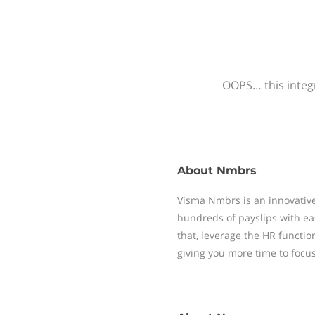
OOPS… this integr
About
Nmbrs
Visma Nmbrs is an innovative
hundreds of payslips with ea
that, leverage the HR functi
giving you more time to focu