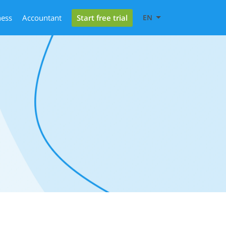
Start free trial
ness
Accountant
EN