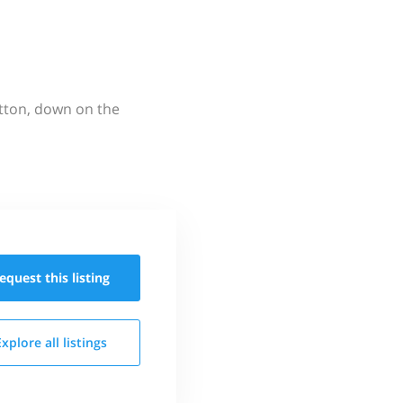
utton, down on the
equest this
listing
Explore all
listings