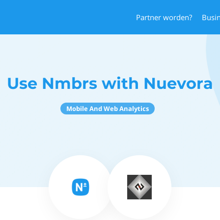
Partner worden?
Busi
Use Nmbrs with Nuevora
Mobile And Web Analytics