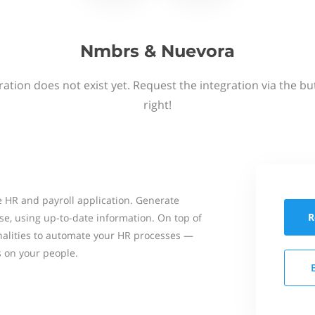
Nmbrs & Nuevora
ation does not exist yet. Request the integration via the b
right!
 HR and payroll application. Generate
R
se, using up-to-date information. On top of
onalities to automate your HR processes —
s on your people.