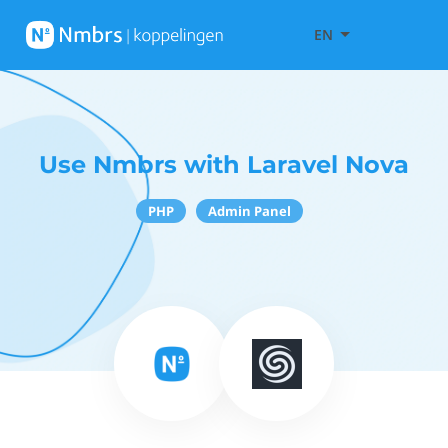
EN
Use Nmbrs with Laravel Nova
PHP
Admin Panel