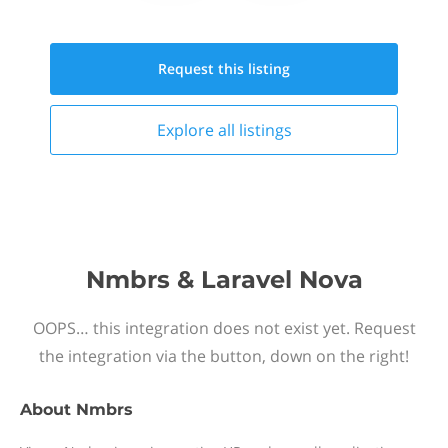
Request this
listing
Explore all
listings
Nmbrs & Laravel Nova
OOPS… this integration does not exist yet. Request
the integration via the button, down on the right!
About
Nmbrs