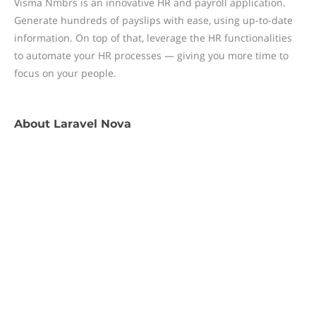
Visma Nmbrs is an innovative HR and payroll application.
Generate hundreds of payslips with ease, using up-to-date
information. On top of that, leverage the HR functionalities
to automate your HR processes — giving you more time to
focus on your people.
About
Laravel Nova