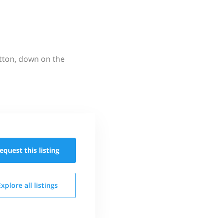
utton, down on the
equest this
listing
Explore all
listings