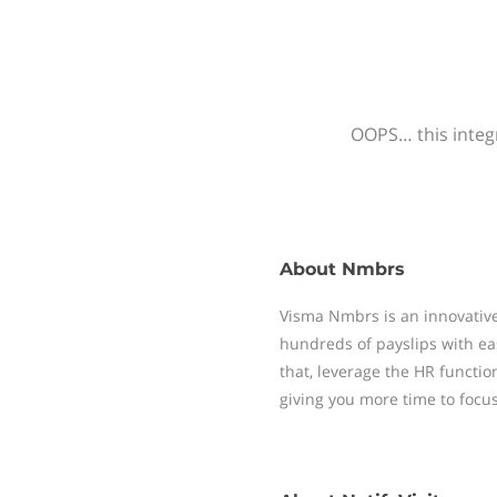
OOPS… this integr
About
Nmbrs
Visma Nmbrs is an innovative
hundreds of payslips with ea
that, leverage the HR functi
giving you more time to focu