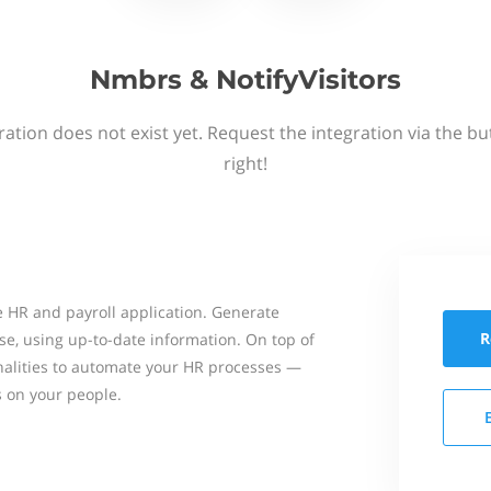
Nmbrs & NotifyVisitors
ation does not exist yet. Request the integration via the b
right!
 HR and payroll application. Generate
R
se, using up-to-date information. On top of
onalities to automate your HR processes —
s on your people.