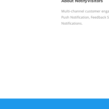
About
NotifyVisitors
Multi-channel customer eng
Push Notification, Feedback 
Notifications.