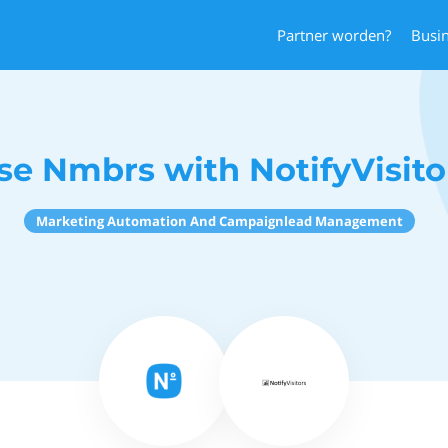
Partner worden?
Busi
se Nmbrs with NotifyVisito
Marketing Automation And Campaignlead Management