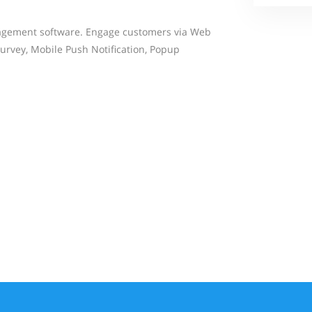
agement software. Engage customers via Web
Survey, Mobile Push Notification, Popup