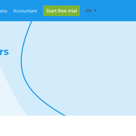
Start free trial
ness
Accountant
EN
rs