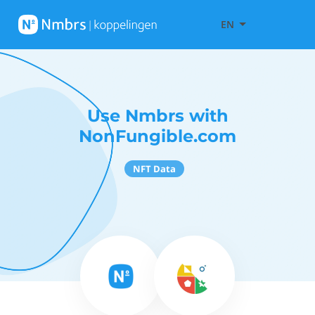
EN
Use Nmbrs with
NonFungible.com
NFT Data