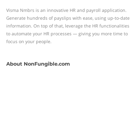
Visma Nmbrs is an innovative HR and payroll application.
Generate hundreds of payslips with ease, using up-to-date
information. On top of that, leverage the HR functionalities
to automate your HR processes — giving you more time to
focus on your people.
About
NonFungible.com