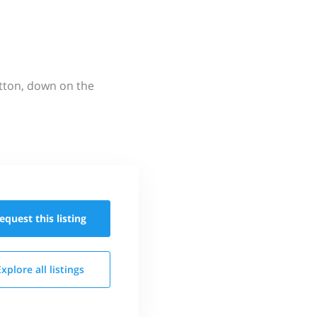
utton, down on the
equest this
listing
Explore all
listings