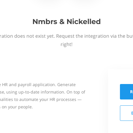
Nmbrs & Nickelled
ation does not exist yet. Request the integration via the b
right!
 HR and payroll application. Generate
R
se, using up-to-date information. On top of
onalities to automate your HR processes —
s on your people.