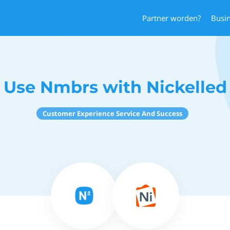
Partner worden?
Busi
Use Nmbrs with Nickelled
Customer Experience Service And Success