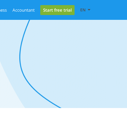
Start free trial
ness
Accountant
EN