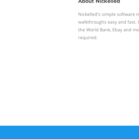
About
Nickelled
Nickelled's simple software 
walkthroughs easy and fast. 
the World Bank, Ebay and mor
required.