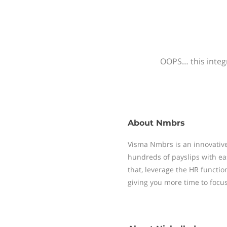
OOPS… this integr
About
Nmbrs
Visma Nmbrs is an innovative
hundreds of payslips with ea
that, leverage the HR functi
giving you more time to focu