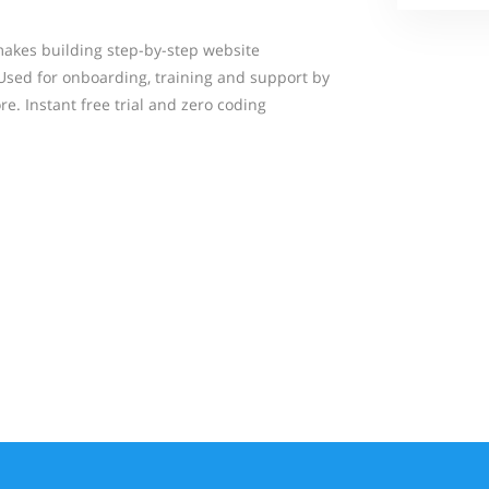
makes building step-by-step website
Used for onboarding, training and support by
e. Instant free trial and zero coding