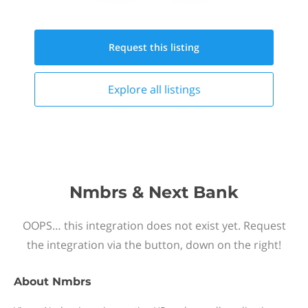
Request this
listing
Explore all
listings
Nmbrs & Next Bank
OOPS… this integration does not exist yet. Request
the integration via the button, down on the right!
About
Nmbrs