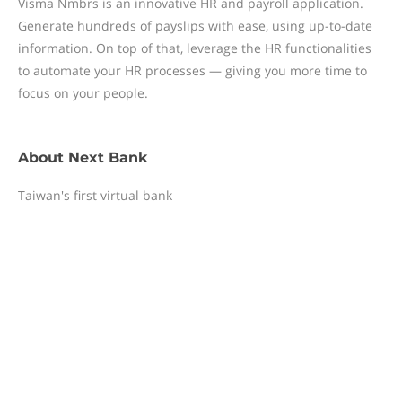
Visma Nmbrs is an innovative HR and payroll application.
Generate hundreds of payslips with ease, using up-to-date
information. On top of that, leverage the HR functionalities
to automate your HR processes — giving you more time to
focus on your people.
About
Next Bank
Taiwan's first virtual bank