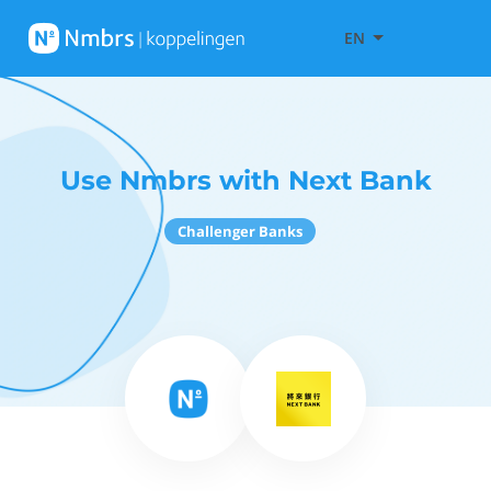
EN
Use Nmbrs with Next Bank
Challenger Banks