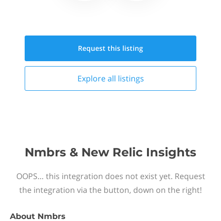
Request this
listing
Explore all
listings
Nmbrs & New Relic Insights
OOPS… this integration does not exist yet. Request
the integration via the button, down on the right!
About
Nmbrs