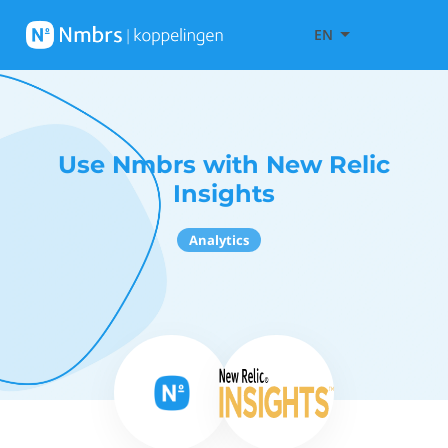
EN
Use Nmbrs with New Relic
Insights
Analytics