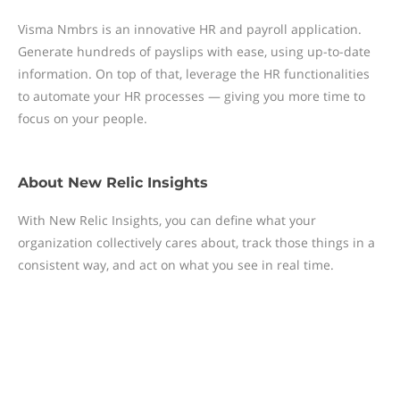
Visma Nmbrs is an innovative HR and payroll application.
Generate hundreds of payslips with ease, using up-to-date
information. On top of that, leverage the HR functionalities
to automate your HR processes — giving you more time to
focus on your people.
About
New Relic Insights
With New Relic Insights, you can define what your
organization collectively cares about, track those things in a
consistent way, and act on what you see in real time.