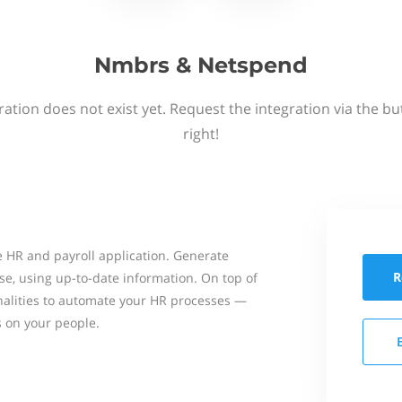
Nmbrs & Netspend
ation does not exist yet. Request the integration via the b
right!
 HR and payroll application. Generate
R
se, using up-to-date information. On top of
onalities to automate your HR processes —
s on your people.