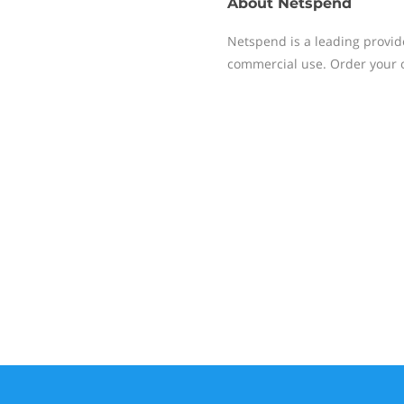
About
Netspend
Netspend is a leading provid
commercial use. Order your o