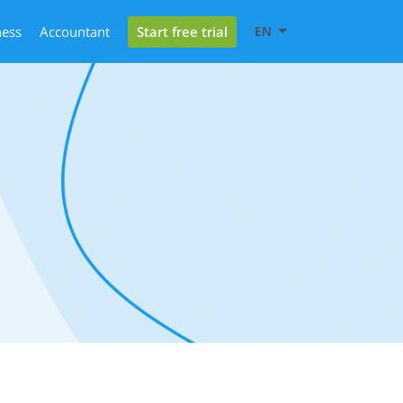
Start free trial
ness
Accountant
EN