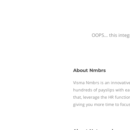
OOPS… this integr
About
Nmbrs
Visma Nmbrs is an innovative
hundreds of payslips with ea
that, leverage the HR functi
giving you more time to focu