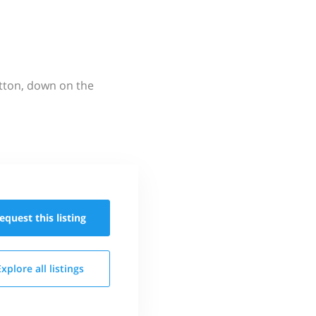
utton, down on the
equest this
listing
Explore all
listings