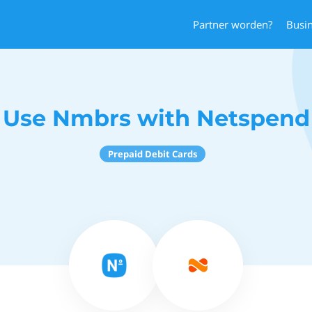
Partner worden?
Busi
Use Nmbrs with Netspend
Prepaid Debit Cards