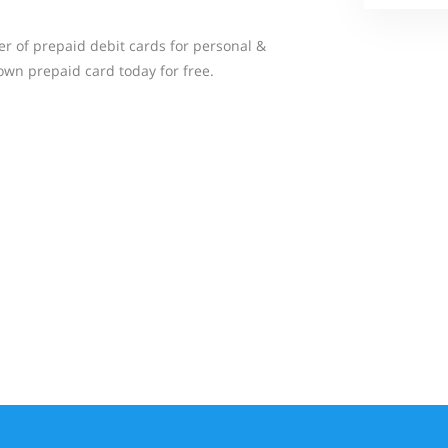
er of prepaid debit cards for personal &
wn prepaid card today for free.