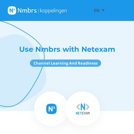
EN
Use Nmbrs with Netexam
Channel Learning And Readiness