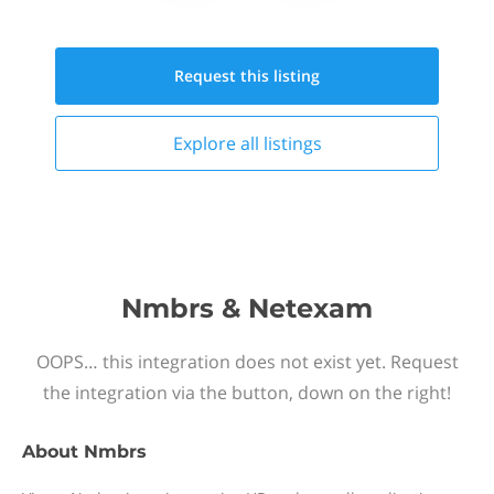
Request this
listing
Explore all
listings
Nmbrs & Netexam
OOPS… this integration does not exist yet. Request
the integration via the button, down on the right!
About
Nmbrs