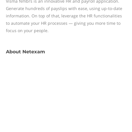
Visma Nmbrs is an innovative HR and payroll application.
Generate hundreds of payslips with ease, using up-to-date
information. On top of that, leverage the HR functionalities
to automate your HR processes — giving you more time to
focus on your people.
About
Netexam