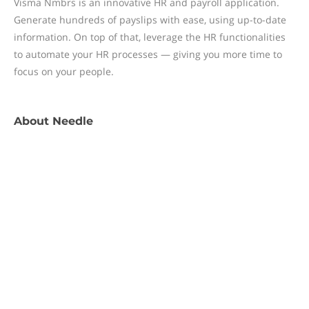
Visma Nmbrs is an innovative HR and payroll application.
Generate hundreds of payslips with ease, using up-to-date
information. On top of that, leverage the HR functionalities
to automate your HR processes — giving you more time to
focus on your people.
About
Needle