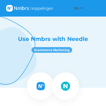
EN
Use Nmbrs with Needle
Ecommerce Marketing