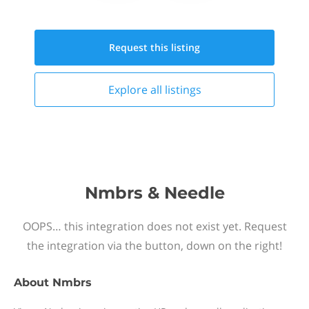
Request this
listing
Explore all
listings
Nmbrs & Needle
OOPS… this integration does not exist yet. Request
the integration via the button, down on the right!
About
Nmbrs