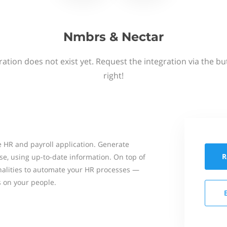
Nmbrs & Nectar
ation does not exist yet. Request the integration via the b
right!
 HR and payroll application. Generate
R
se, using up-to-date information. On top of
onalities to automate your HR processes —
s on your people.