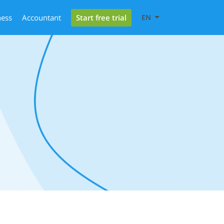
Start free trial
ness
Accountant
EN