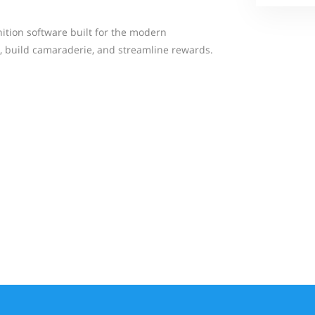
ition software built for the modern
, build camaraderie, and streamline rewards.