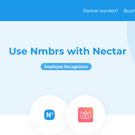
Partner worden?
Busi
Use Nmbrs with Nectar
Employee Recognition