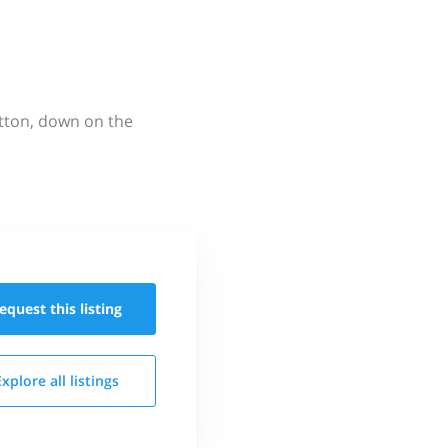
utton, down on the
equest this
listing
Explore all
listings