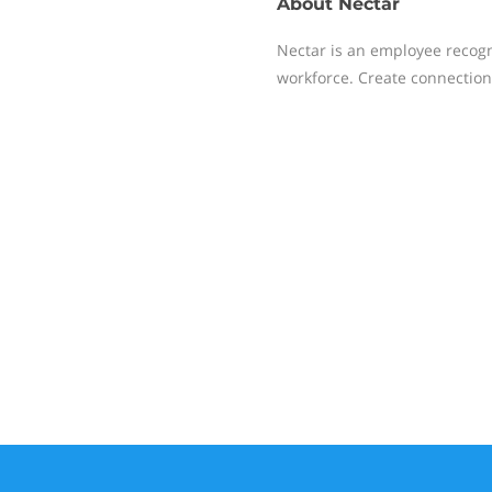
About
Nectar
Nectar is an employee recogn
workforce. Create connection