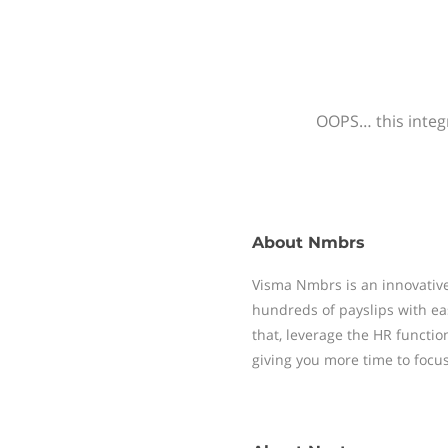
OOPS… this integr
About
Nmbrs
Visma Nmbrs is an innovative
hundreds of payslips with ea
that, leverage the HR functi
giving you more time to focu