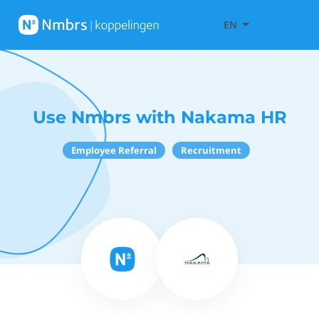
EN
Use Nmbrs with Nakama HR
Employee Referral
Recruitment