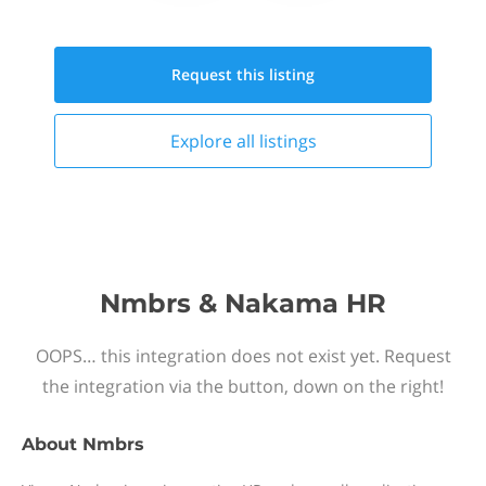
Request this
listing
Explore all
listings
Nmbrs & Nakama HR
OOPS… this integration does not exist yet. Request
the integration via the button, down on the right!
About
Nmbrs