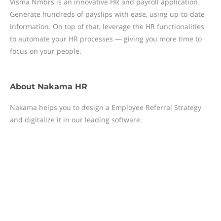
Visma Nmbrs is an innovative HR and payroll application.
Generate hundreds of payslips with ease, using up-to-date
information. On top of that, leverage the HR functionalities
to automate your HR processes — giving you more time to
focus on your people.
About
Nakama HR
Nakama helps you to design a Employee Referral Strategy
and digitalize it in our leading software.