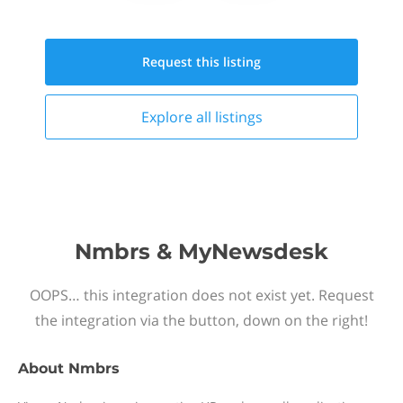
Request this
listing
Explore all
listings
Nmbrs & MyNewsdesk
OOPS… this integration does not exist yet. Request
the integration via the button, down on the right!
About
Nmbrs