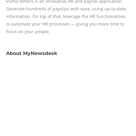
Visma Nmbrs is an innovative HR and payroll application.
Generate hundreds of payslips with ease, using up-to-date
information. On top of that, leverage the HR functionalities
to automate your HR processes — giving you more time to
focus on your people.
About
MyNewsdesk