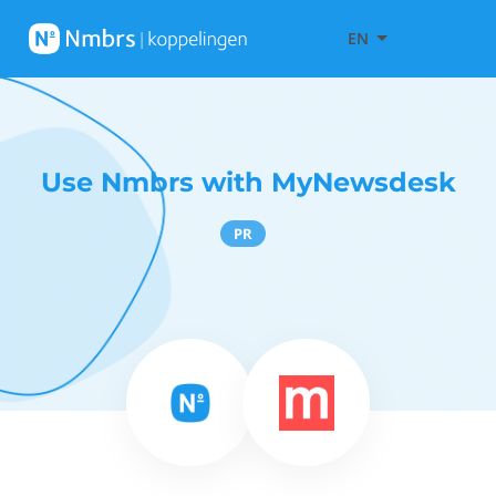
EN
Use Nmbrs with MyNewsdesk
PR