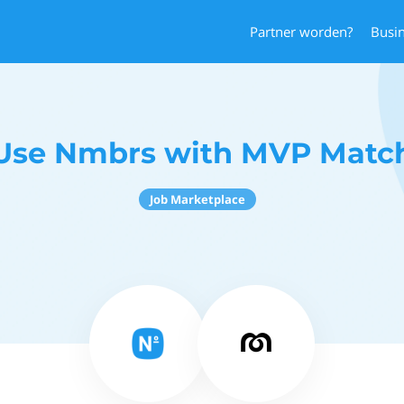
Partner worden?
Busi
Use Nmbrs with MVP Matc
Job Marketplace