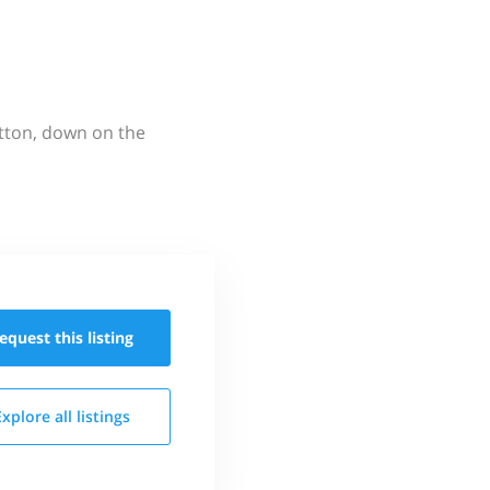
utton, down on the
equest this
listing
Explore all
listings