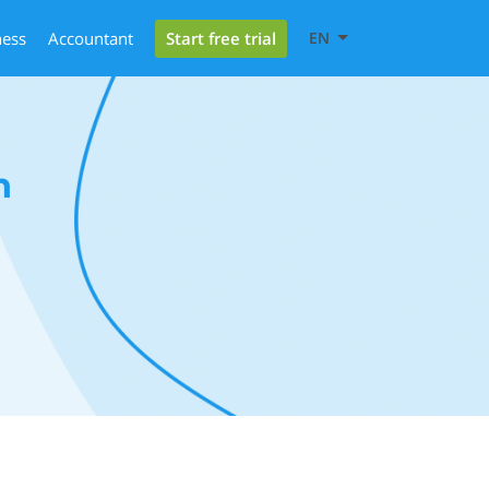
Start free trial
ness
Accountant
EN
h