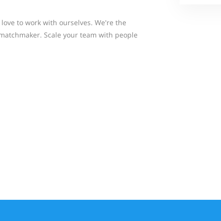
love to work with ourselves. We're the
 matchmaker. Scale your team with people