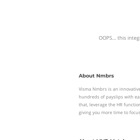
OOPS… this integr
About
Nmbrs
Visma Nmbrs is an innovative
hundreds of payslips with ea
that, leverage the HR functi
giving you more time to focu