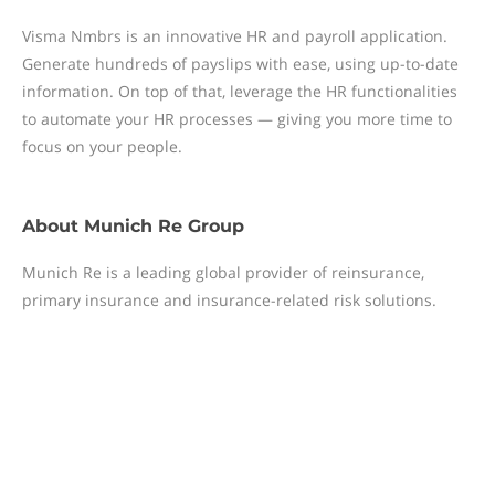
Visma Nmbrs is an innovative HR and payroll application.
Generate hundreds of payslips with ease, using up-to-date
information. On top of that, leverage the HR functionalities
to automate your HR processes — giving you more time to
focus on your people.
About
Munich Re Group
Munich Re is a leading global provider of reinsurance,
primary insurance and insurance-related risk solutions.