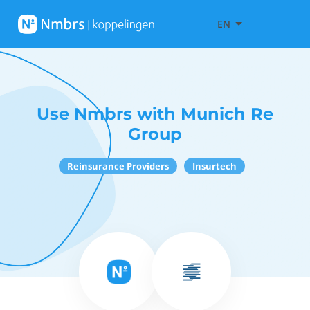
EN
Use Nmbrs with Munich Re
Group
Reinsurance Providers
Insurtech