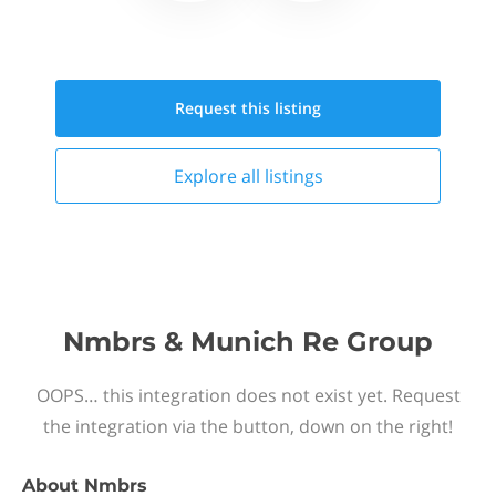
Request this
listing
Explore all
listings
Nmbrs & Munich Re Group
OOPS… this integration does not exist yet. Request
the integration via the button, down on the right!
About
Nmbrs