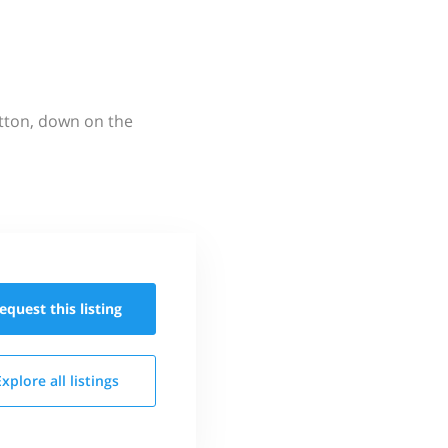
utton, down on the
equest this
listing
Explore all
listings