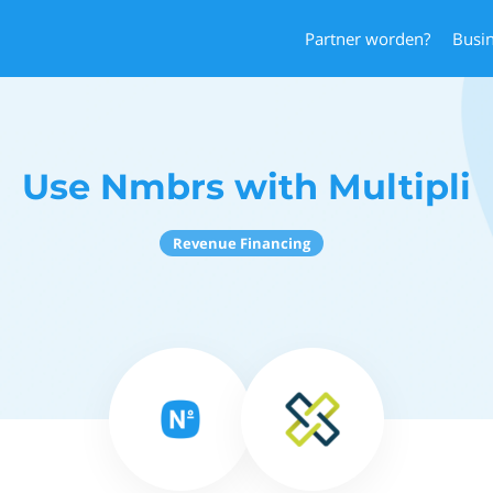
Partner worden?
Busi
Use Nmbrs with Multipli
Revenue Financing