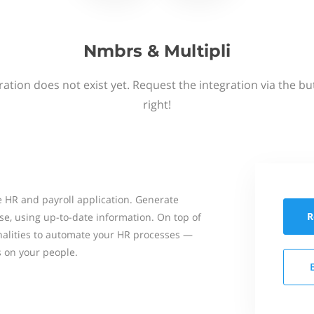
Nmbrs & Multipli
ation does not exist yet. Request the integration via the b
right!
 HR and payroll application. Generate
R
se, using up-to-date information. On top of
onalities to automate your HR processes —
s on your people.