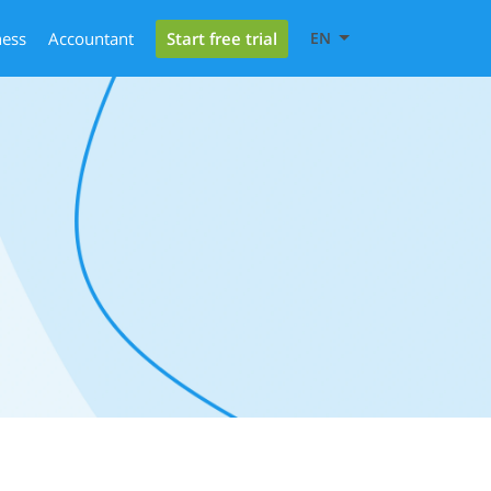
Start free trial
ness
Accountant
EN