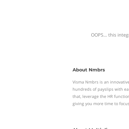
OOPS… this integr
About
Nmbrs
Visma Nmbrs is an innovative
hundreds of payslips with ea
that, leverage the HR functi
giving you more time to focu