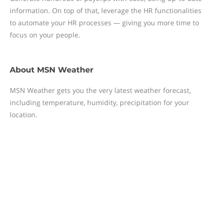
information. On top of that, leverage the HR functionalities
to automate your HR processes — giving you more time to
focus on your people.
About
MSN Weather
MSN Weather gets you the very latest weather forecast,
including temperature, humidity, precipitation for your
location.