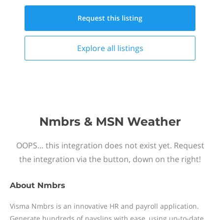
Request this
listing
Explore all
listings
Nmbrs & MSN Weather
OOPS… this integration does not exist yet. Request
the integration via the button, down on the right!
About
Nmbrs
Visma Nmbrs is an innovative HR and payroll application.
Generate hundreds of payslips with ease, using up-to-date