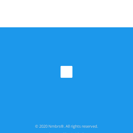
© 2020 Nmbrs®. All rights reserved.