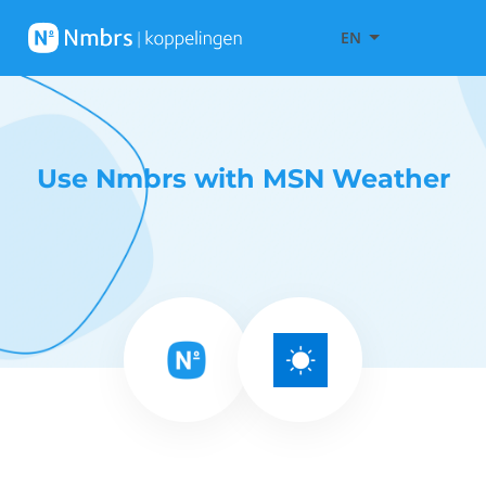
EN
Use Nmbrs with MSN Weather