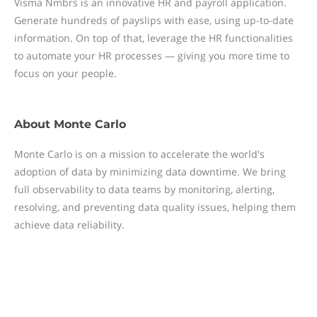
Visma Nmbrs is an innovative HR and payroll application.
Generate hundreds of payslips with ease, using up-to-date
information. On top of that, leverage the HR functionalities
to automate your HR processes — giving you more time to
focus on your people.
About
Monte Carlo
Monte Carlo is on a mission to accelerate the world's
adoption of data by minimizing data downtime. We bring
full observability to data teams by monitoring, alerting,
resolving, and preventing data quality issues, helping them
achieve data reliability.