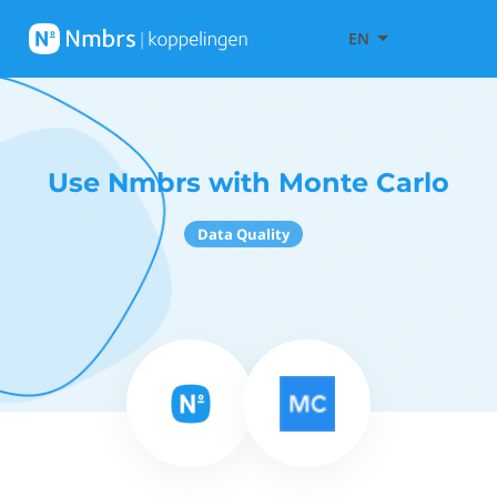
EN
Use Nmbrs with Monte Carlo
Data Quality