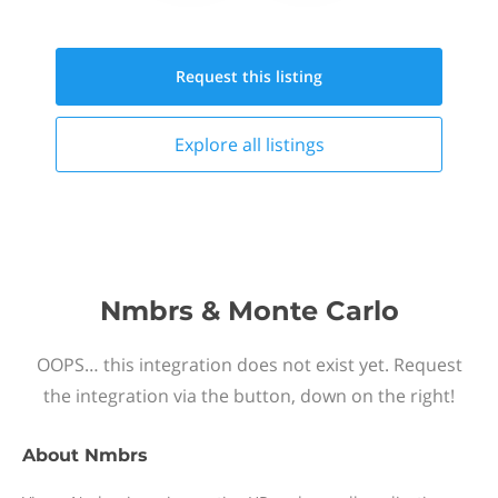
Request this
listing
Explore all
listings
Nmbrs & Monte Carlo
OOPS… this integration does not exist yet. Request
the integration via the button, down on the right!
About
Nmbrs