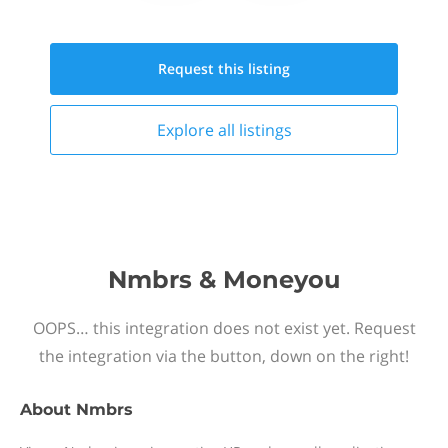
Request this
listing
Explore all
listings
Nmbrs & Moneyou
OOPS… this integration does not exist yet. Request
the integration via the button, down on the right!
About
Nmbrs