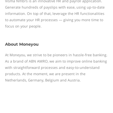
Visma Nmbrs is an innovative HR and payroll application.
Generate hundreds of payslips with ease, using up-to-date
information. On top of that, leverage the HR functionalities
to automate your HR processes — giving you more time to
focus on your people.
About
Moneyou
At Moneyou, we strive to be pioneers in hassle-free banking.
As a brand of ABN AMRO, we aim to improve online banking
with straightforward processes and easy-to-understand
products. At the moment, we are present in the
Netherlands, Germany, Belgium and Austria.