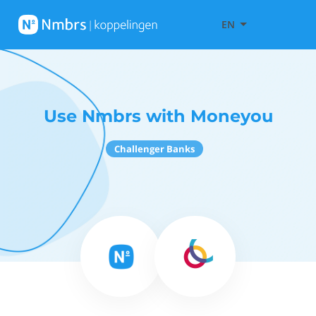
EN
Use Nmbrs with Moneyou
Challenger Banks