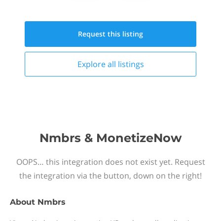
Request this
listing
Explore all
listings
Nmbrs & MonetizeNow
OOPS… this integration does not exist yet. Request
the integration via the button, down on the right!
About
Nmbrs