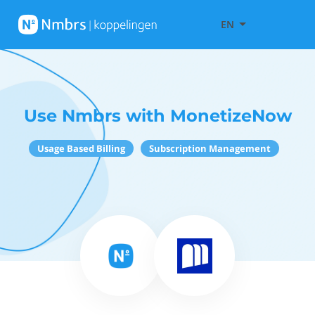
EN
Use Nmbrs with MonetizeNow
Usage Based Billing
Subscription Management