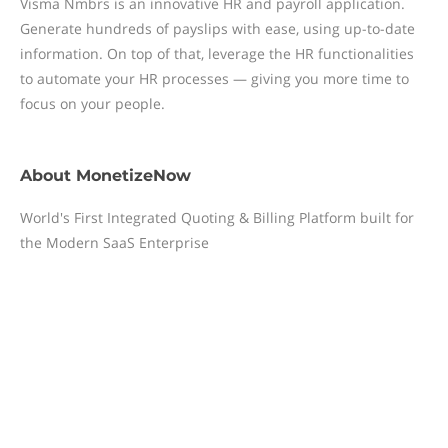
Visma Nmbrs is an innovative HR and payroll application.
Generate hundreds of payslips with ease, using up-to-date
information. On top of that, leverage the HR functionalities
to automate your HR processes — giving you more time to
focus on your people.
About
MonetizeNow
World's First Integrated Quoting & Billing Platform built for
the Modern SaaS Enterprise