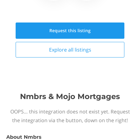
Request this
listing
Explore all
listings
Nmbrs & Mojo Mortgages
OOPS… this integration does not exist yet. Request
the integration via the button, down on the right!
About
Nmbrs