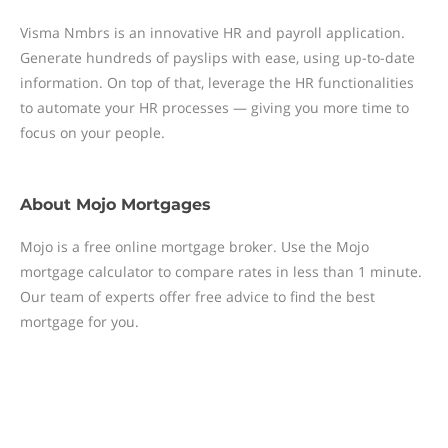
Visma Nmbrs is an innovative HR and payroll application.
Generate hundreds of payslips with ease, using up-to-date
information. On top of that, leverage the HR functionalities
to automate your HR processes — giving you more time to
focus on your people.
About
Mojo Mortgages
Mojo is a free online mortgage broker. Use the Mojo
mortgage calculator to compare rates in less than 1 minute.
Our team of experts offer free advice to find the best
mortgage for you.