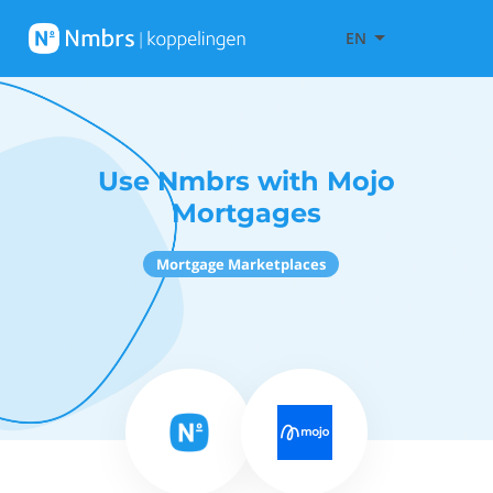
EN
Use Nmbrs with Mojo
Mortgages
Mortgage Marketplaces