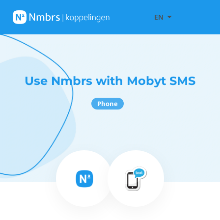
EN
Use Nmbrs with Mobyt SMS
Phone