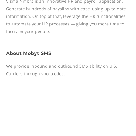
Visma Nmbrs is an innovative HR and payroll application.
Generate hundreds of payslips with ease, using up-to-date
information. On top of that, leverage the HR functionalities
to automate your HR processes — giving you more time to
focus on your people.
About
Mobyt SMS
We provide inbound and outbound SMS ability on U.S.
Carriers through shortcodes.