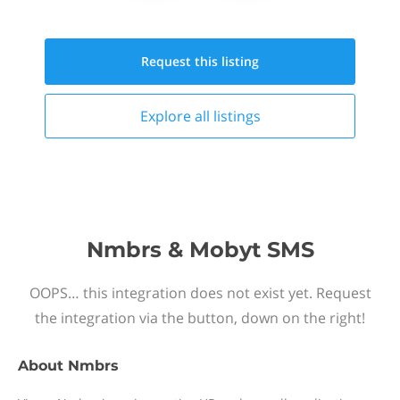
Request this
listing
Explore all
listings
Nmbrs & Mobyt SMS
OOPS… this integration does not exist yet. Request
the integration via the button, down on the right!
About
Nmbrs