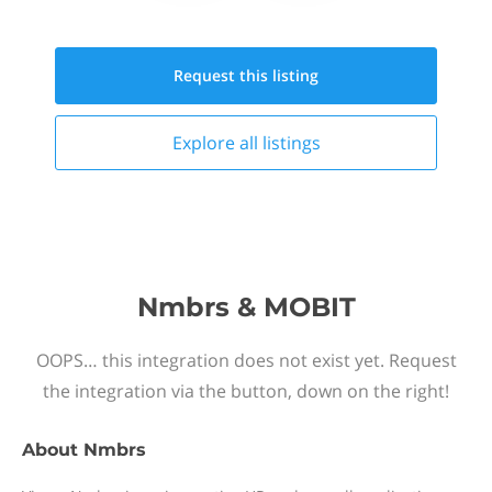
Request this
listing
Explore all
listings
Nmbrs & MOBIT
OOPS… this integration does not exist yet. Request
the integration via the button, down on the right!
About
Nmbrs