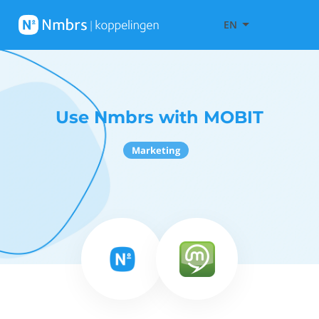
EN
Use Nmbrs with MOBIT
Marketing