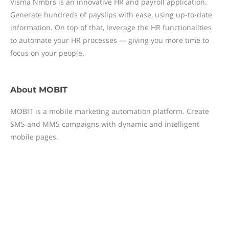
Visma Nmbrs is an innovative HR and payroll application.
Generate hundreds of payslips with ease, using up-to-date
information. On top of that, leverage the HR functionalities
to automate your HR processes — giving you more time to
focus on your people.
About
MOBIT
MOBIT is a mobile marketing automation platform. Create
SMS and MMS campaigns with dynamic and intelligent
mobile pages.