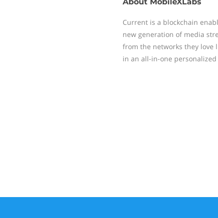
About
MobileXLabs
Current is a blockchain ena
new generation of media str
from the networks they love 
in an all-in-one personalize