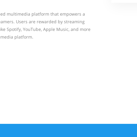
bled multimedia platform that empowers a
eamers. Users are rewarded by streaming
like Spotify, YouTube, Apple Music, and more
d media platform.