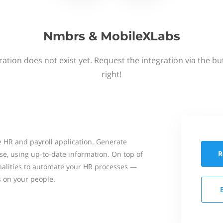
Nmbrs & MobileXLabs
ation does not exist yet. Request the integration via the b
right!
 HR and payroll application. Generate
R
se, using up-to-date information. On top of
onalities to automate your HR processes —
s on your people.