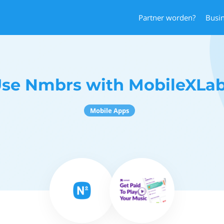
Partner worden?
Busi
se Nmbrs with MobileXLa
Mobile Apps