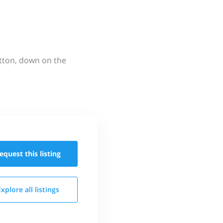
utton, down on the
equest this
listing
Explore all
listings