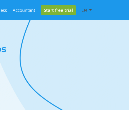
Start free trial
ness
Accountant
EN
bs