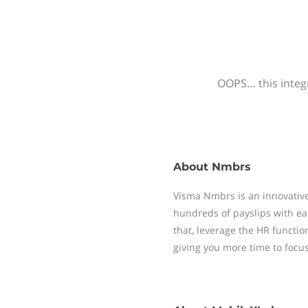
OOPS… this integr
About
Nmbrs
Visma Nmbrs is an innovative
hundreds of payslips with ea
that, leverage the HR functi
giving you more time to focu