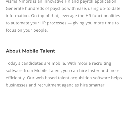
Visma Nmbrs is an innovative HR and payroll application.
Generate hundreds of payslips with ease, using up-to-date
information. On top of that, leverage the HR functionalities
to automate your HR processes — giving you more time to
focus on your people.
About
Mobile Talent
Today's candidates are mobile. With mobile recruiting
software from Mobile Talent, you can hire faster and more
efficiently. Our web based talent acquisition software helps
businesses and recruitment agencies hire smarter.