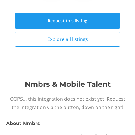
Request this
listing
Explore all
listings
Nmbrs & Mobile Talent
OOPS… this integration does not exist yet. Request
the integration via the button, down on the right!
About
Nmbrs