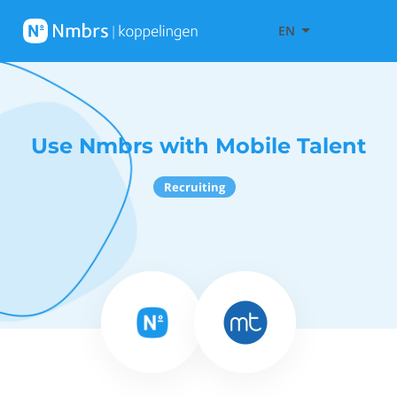
EN
Use Nmbrs with Mobile Talent
Recruiting