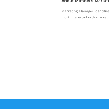
About
Mirabel's Marke
Marketing Manager identifies
most interested with market