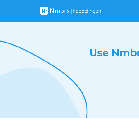
Use Nmbr