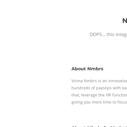
N
OOPS… this integr
About
Nmbrs
Visma Nmbrs is an innovative
hundreds of payslips with ea
that, leverage the HR functi
giving you more time to focu