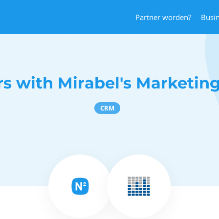
Partner worden?
Busi
s with Mirabel's Marketin
CRM