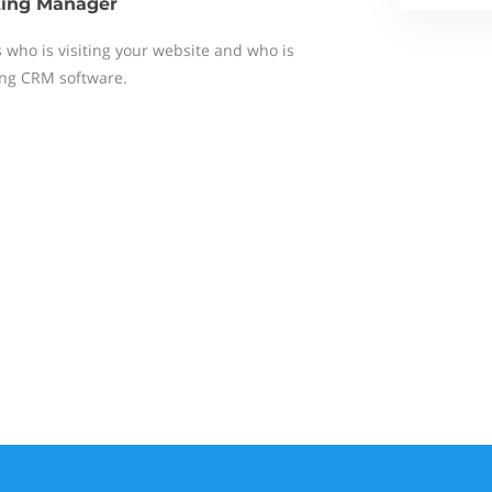
ting Manager
 who is visiting your website and who is
ing CRM software.