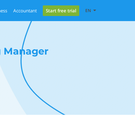
Start free trial
ness
Accountant
EN
g Manager