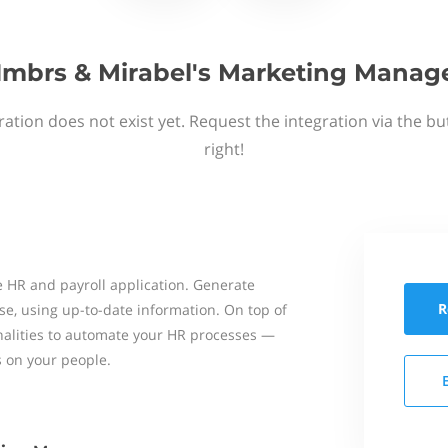
mbrs & Mirabel's Marketing Manag
ation does not exist yet. Request the integration via the b
right!
 HR and payroll application. Generate
R
se, using up-to-date information. On top of
onalities to automate your HR processes —
s on your people.