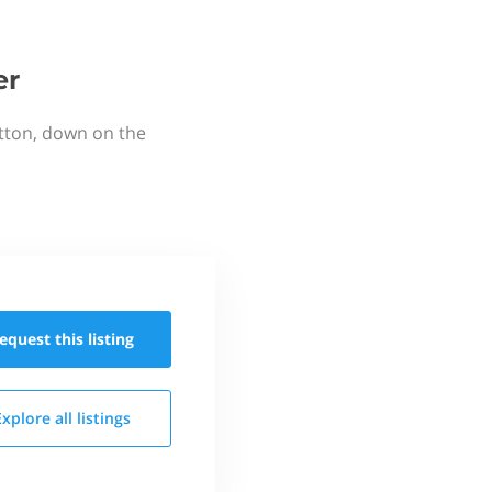
er
utton, down on the
equest this
listing
Explore all
listings