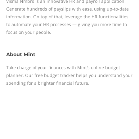
Visma Nmbrs is an innovative HR and payroll application.
Generate hundreds of payslips with ease, using up-to-date
information. On top of that, leverage the HR functionalities
to automate your HR processes — giving you more time to
focus on your people.
About
Mint
Take charge of your finances with Mint’s online budget
planner. Our free budget tracker helps you understand your
spending for a brighter financial future.