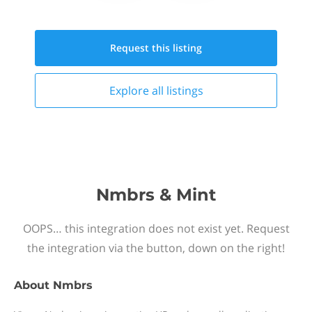
Request this
listing
Explore all
listings
Nmbrs & Mint
OOPS… this integration does not exist yet. Request
the integration via the button, down on the right!
About
Nmbrs