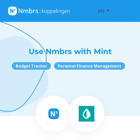
EN
Use Nmbrs with Mint
Budget Tracker
Personal Finance Management