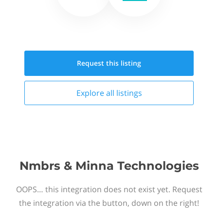
Request this
listing
Explore all
listings
Nmbrs & Minna Technologies
OOPS… this integration does not exist yet. Request
the integration via the button, down on the right!