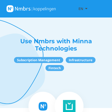
EN
Use Nmbrs with Minna
Technologies
Subscription Management
Infrastructure
Fintech