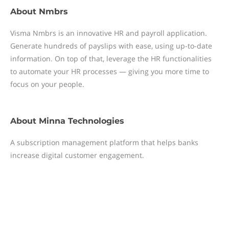
About
Nmbrs
Visma Nmbrs is an innovative HR and payroll application.
Generate hundreds of payslips with ease, using up-to-date
information. On top of that, leverage the HR functionalities
to automate your HR processes — giving you more time to
focus on your people.
About
Minna Technologies
A subscription management platform that helps banks
increase digital customer engagement.