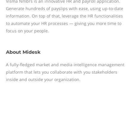
Visma Nmbrs is an innovative HR and payroll application.
Generate hundreds of payslips with ease, using up-to-date
information. On top of that, leverage the HR functionalities
to automate your HR processes — giving you more time to
focus on your people.
About
Midesk
A fully-fledged market and media intelligence management
platform that lets you collaborate with you stakeholders
inside and outside your organization.