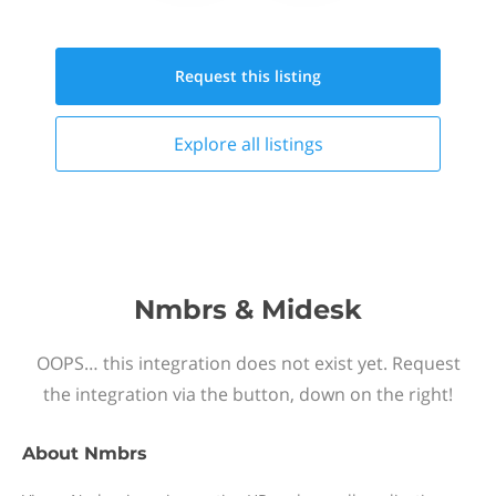
Request this
listing
Explore all
listings
Nmbrs & Midesk
OOPS… this integration does not exist yet. Request
the integration via the button, down on the right!
About
Nmbrs