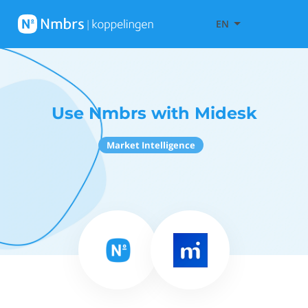
EN
Use Nmbrs with Midesk
Market Intelligence