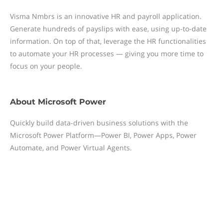
Visma Nmbrs is an innovative HR and payroll application.
Generate hundreds of payslips with ease, using up-to-date
information. On top of that, leverage the HR functionalities
to automate your HR processes — giving you more time to
focus on your people.
About
Microsoft Power
Quickly build data-driven business solutions with the
Microsoft Power Platform—Power BI, Power Apps, Power
Automate, and Power Virtual Agents.