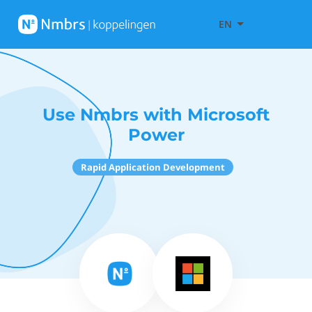
EN
Use Nmbrs with Microsoft
Power
Rapid Application Development