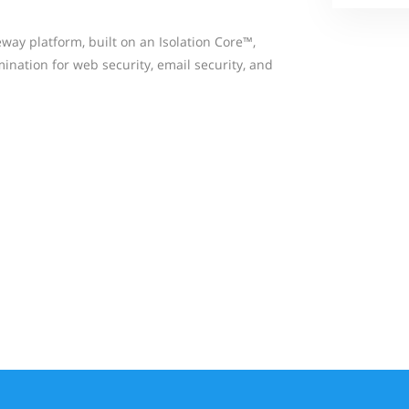
way platform, built on an Isolation Core™,
ination for web security, email security, and