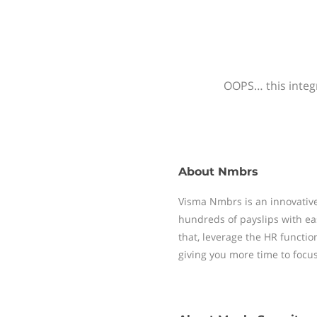
OOPS… this integr
About
Nmbrs
Visma Nmbrs is an innovative
hundreds of payslips with ea
that, leverage the HR functi
giving you more time to focu