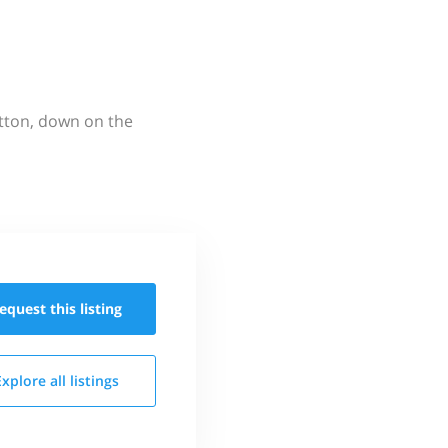
utton, down on the
equest this
listing
Explore all
listings