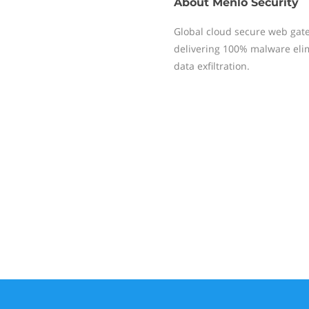
About
Menlo Security
Global cloud secure web gate
delivering 100% malware elim
data exfiltration.