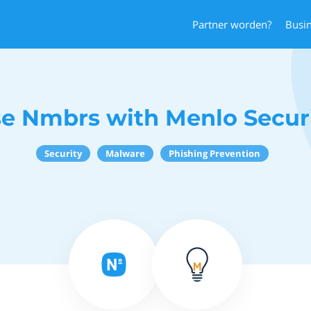
Partner worden?
Busi
e Nmbrs with Menlo Secur
Security
Malware
Phishing Prevention