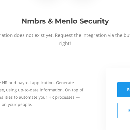
Nmbrs & Menlo Security
ation does not exist yet. Request the integration via the b
right!
 HR and payroll application. Generate
R
se, using up-to-date information. On top of
onalities to automate your HR processes —
s on your people.