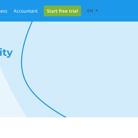
Start free trial
ness
Accountant
EN
ity