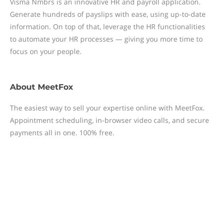
Visma Nmbrs is an innovative HR and payroll application.
Generate hundreds of payslips with ease, using up-to-date
information. On top of that, leverage the HR functionalities
to automate your HR processes — giving you more time to
focus on your people.
About
MeetFox
The easiest way to sell your expertise online with MeetFox.
Appointment scheduling, in-browser video calls, and secure
payments all in one. 100% free.