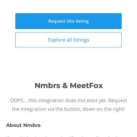
Request this
listing
Explore all
listings
Nmbrs & MeetFox
OOPS… this integration does not exist yet. Request
the integration via the button, down on the right!
About
Nmbrs