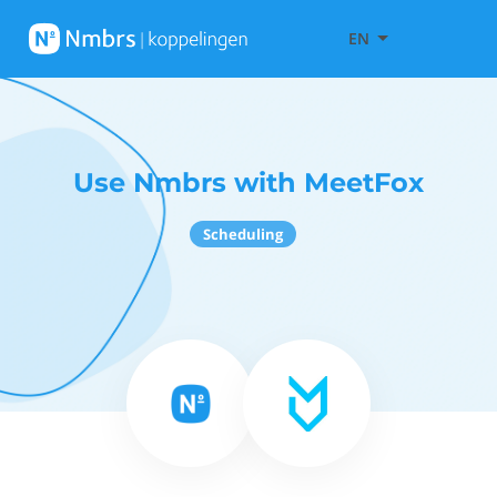
EN
Use Nmbrs with MeetFox
Scheduling