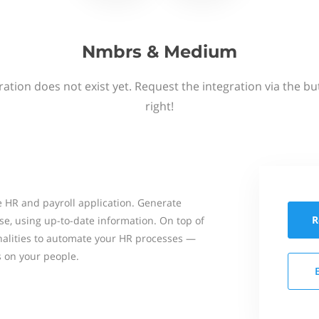
Nmbrs & Medium
ation does not exist yet. Request the integration via the b
right!
 HR and payroll application. Generate
R
se, using up-to-date information. On top of
onalities to automate your HR processes —
s on your people.