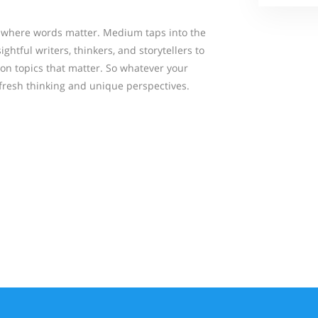
where words matter. Medium taps into the
ightful writers, thinkers, and storytellers to
 on topics that matter. So whatever your
 fresh thinking and unique perspectives.