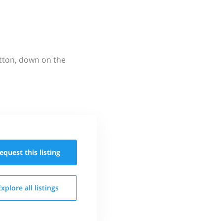
utton, down on the
equest this
listing
Explore all
listings