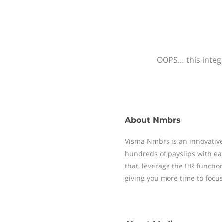
OOPS… this integr
About
Nmbrs
Visma Nmbrs is an innovative
hundreds of payslips with ea
that, leverage the HR functi
giving you more time to focu