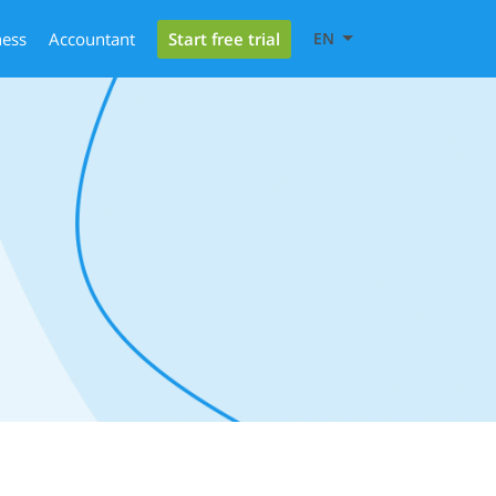
Start free trial
ness
Accountant
EN