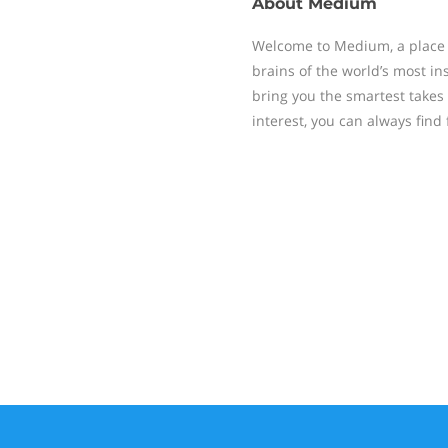
About
Medium
Welcome to Medium, a place 
brains of the world’s most ins
bring you the smartest takes
interest, you can always find