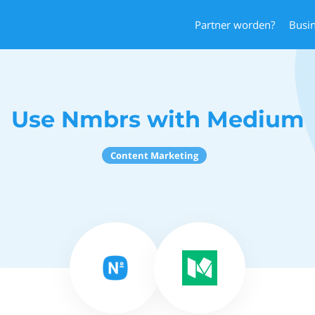
Partner worden?
Busi
Use Nmbrs with Medium
Content Marketing