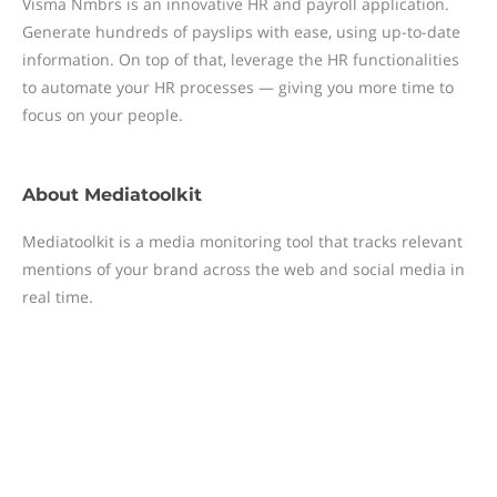
Visma Nmbrs is an innovative HR and payroll application.
Generate hundreds of payslips with ease, using up-to-date
information. On top of that, leverage the HR functionalities
to automate your HR processes — giving you more time to
focus on your people.
About
Mediatoolkit
Mediatoolkit is a media monitoring tool that tracks relevant
mentions of your brand across the web and social media in
real time.