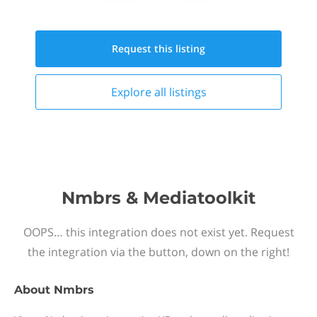
Request this
listing
Explore all
listings
Nmbrs & Mediatoolkit
OOPS… this integration does not exist yet. Request
the integration via the button, down on the right!
About
Nmbrs