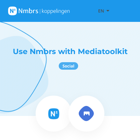
EN
Use Nmbrs with Mediatoolkit
Social