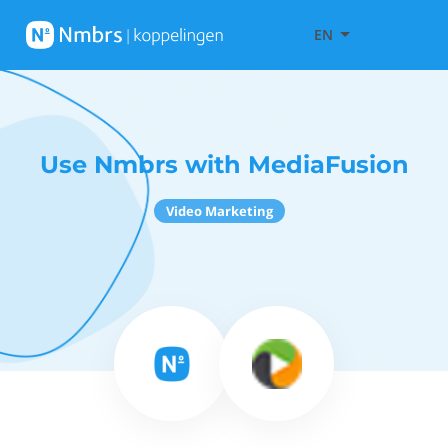
EN
Use Nmbrs with MediaFusion
Video Marketing