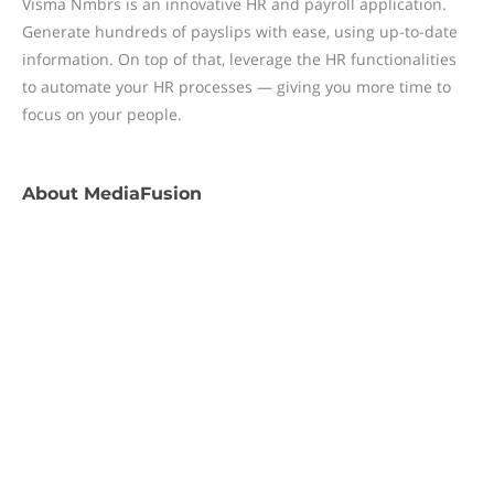
Visma Nmbrs is an innovative HR and payroll application.
Generate hundreds of payslips with ease, using up-to-date
information. On top of that, leverage the HR functionalities
to automate your HR processes — giving you more time to
focus on your people.
About
MediaFusion