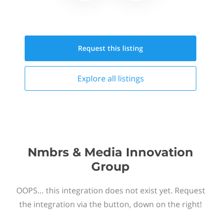
Request this
listing
Explore all
listings
Nmbrs & Media Innovation
Group
OOPS… this integration does not exist yet. Request
the integration via the button, down on the right!