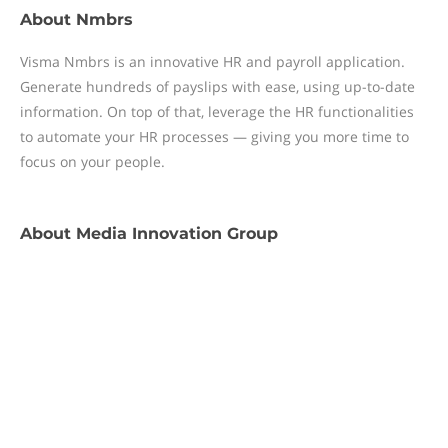
About
Nmbrs
Visma Nmbrs is an innovative HR and payroll application.
Generate hundreds of payslips with ease, using up-to-date
information. On top of that, leverage the HR functionalities
to automate your HR processes — giving you more time to
focus on your people.
About
Media Innovation Group