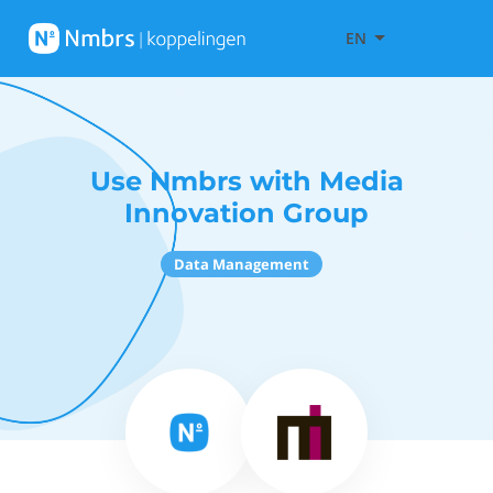
EN
Use Nmbrs with Media
Innovation Group
Data Management