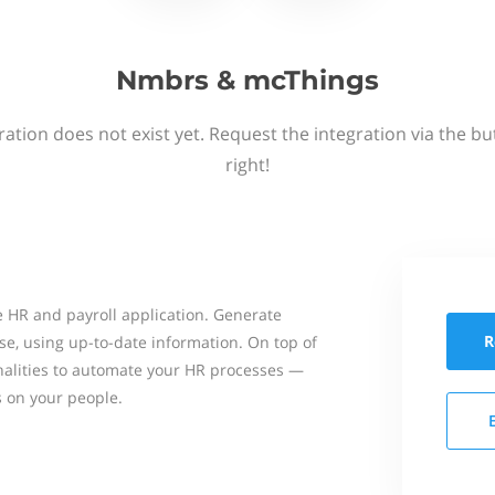
Nmbrs & mcThings
ation does not exist yet. Request the integration via the b
right!
 HR and payroll application. Generate
R
se, using up-to-date information. On top of
onalities to automate your HR processes —
s on your people.