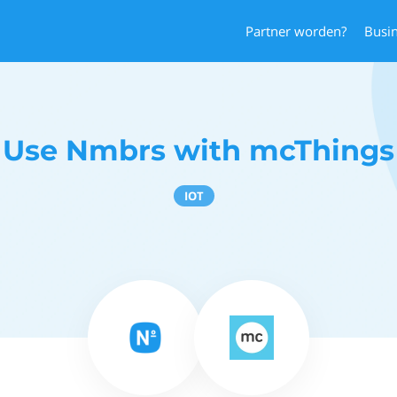
Partner worden?
Busi
Use Nmbrs with mcThings
IOT