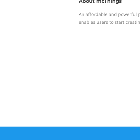
About
mcThings
An affordable and powerful pl
enables users to start creati