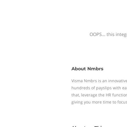
OOPS… this integr
About
Nmbrs
Visma Nmbrs is an innovative
hundreds of payslips with ea
that, leverage the HR functi
giving you more time to focu