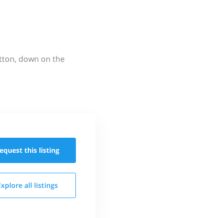
utton, down on the
equest this
listing
Explore all
listings