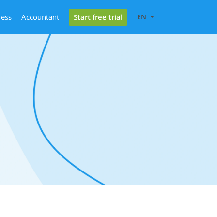
Start free trial
ness
Accountant
EN