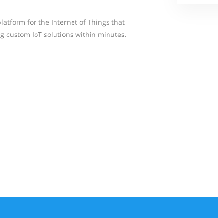
atform for the Internet of Things that
ng custom IoT solutions within minutes.