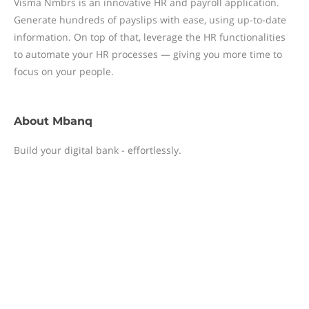
Visma Nmbrs is an innovative HR and payroll application.
Generate hundreds of payslips with ease, using up-to-date
information. On top of that, leverage the HR functionalities
to automate your HR processes — giving you more time to
focus on your people.
About
Mbanq
Build your digital bank - effortlessly.