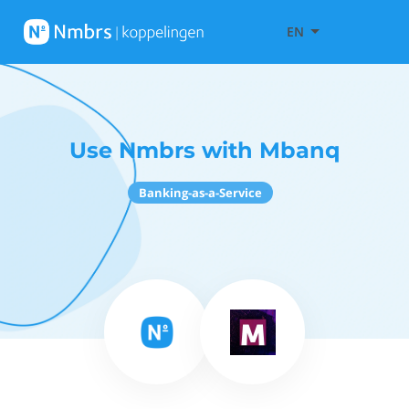
EN
Use Nmbrs with Mbanq
Banking-as-a-Service