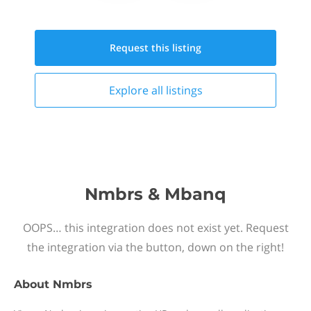
Request this
listing
Explore all
listings
Nmbrs & Mbanq
OOPS… this integration does not exist yet. Request
the integration via the button, down on the right!
About
Nmbrs