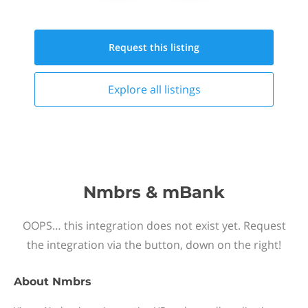
Request this
listing
Explore all
listings
Nmbrs & mBank
OOPS… this integration does not exist yet. Request
the integration via the button, down on the right!
About
Nmbrs