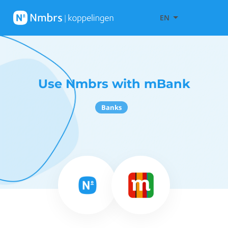
EN
Use Nmbrs with mBank
Banks