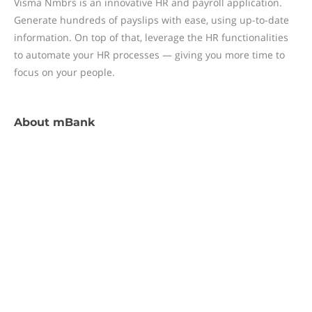
Visma Nmbrs is an innovative HR and payroll application.
Generate hundreds of payslips with ease, using up-to-date
information. On top of that, leverage the HR functionalities
to automate your HR processes — giving you more time to
focus on your people.
About
mBank