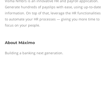
Visma Nmbrs is an innovative HR and payroll application.
Generate hundreds of payslips with ease, using up-to-date
information. On top of that, leverage the HR functionalities
to automate your HR processes — giving you more time to
focus on your people.
About
Máximo
Building a banking next generation.