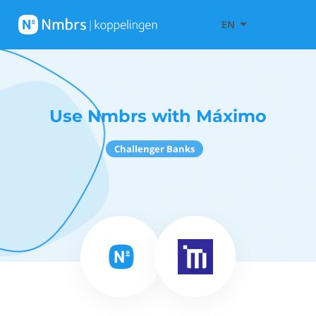
EN
Use Nmbrs with Máximo
Challenger Banks