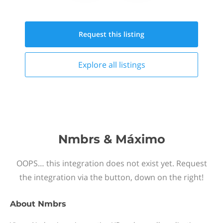
Request this
listing
Explore all
listings
Nmbrs & Máximo
OOPS… this integration does not exist yet. Request
the integration via the button, down on the right!
About
Nmbrs