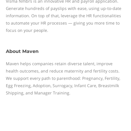
Visma Nmbrs is an innovative HR and payroll application.
Generate hundreds of payslips with ease, using up-to-date
information. On top of that, leverage the HR functionalities
to automate your HR processes — giving you more time to
focus on your people.
About
Maven
Maven helps companies retain diverse talent, improve
health outcomes, and reduce maternity and fertility costs.
We support every path to parenthood: Pregnancy, Fertility,
Egg Freezing, Adoption, Surrogacy, Infant Care, Breastmilk
Shipping, and Manager Training.