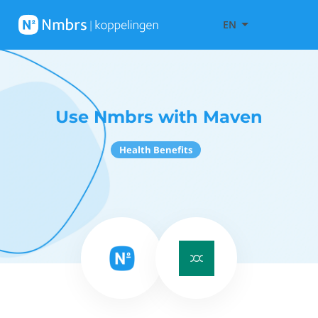
EN
Use Nmbrs with Maven
Health Benefits