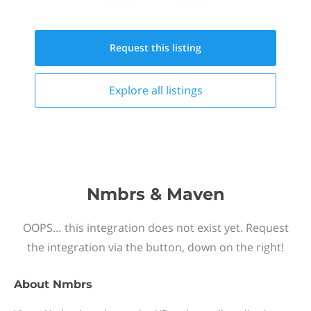
Request this
listing
Explore all
listings
Nmbrs & Maven
OOPS… this integration does not exist yet. Request
the integration via the button, down on the right!
About
Nmbrs