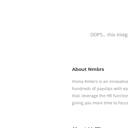
OOPS… this integr
About
Nmbrs
Visma Nmbrs is an innovative
hundreds of payslips with ea
that, leverage the HR functi
giving you more time to focu