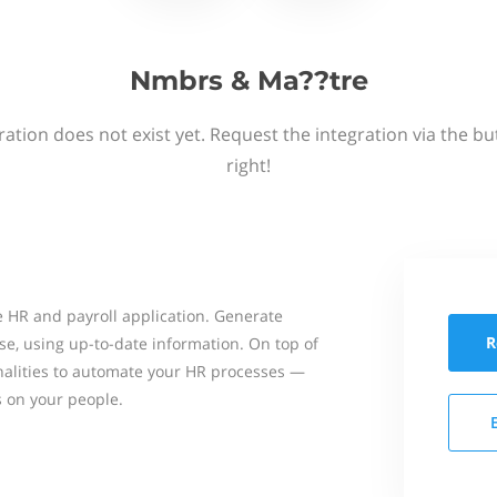
Nmbrs & Ma??tre
ation does not exist yet. Request the integration via the b
right!
 HR and payroll application. Generate
R
se, using up-to-date information. On top of
onalities to automate your HR processes —
s on your people.