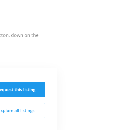
utton, down on the
equest this
listing
Explore all
listings