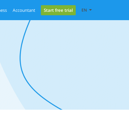
Start free trial
ness
Accountant
EN