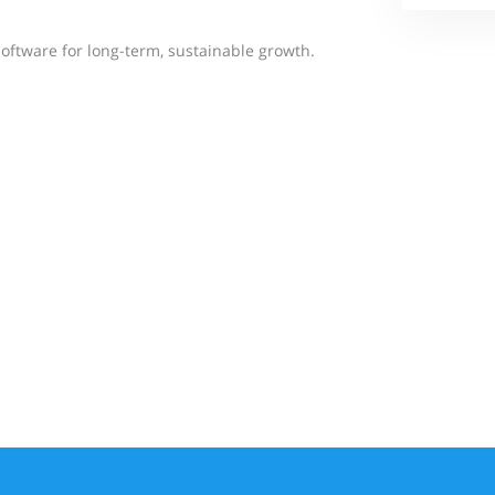
software for long-term, sustainable growth.