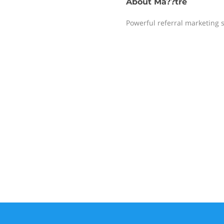
About
Ma??tre
Powerful referral marketing 