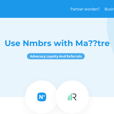
Partner worden?
Busi
Use Nmbrs with Ma??tre
Advocacy Loyalty And Referrals