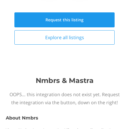
Request this
listing
Explore all
listings
Nmbrs & Mastra
OOPS… this integration does not exist yet. Request
the integration via the button, down on the right!
About
Nmbrs