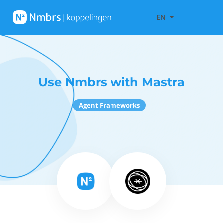
EN
Use Nmbrs with Mastra
Agent Frameworks