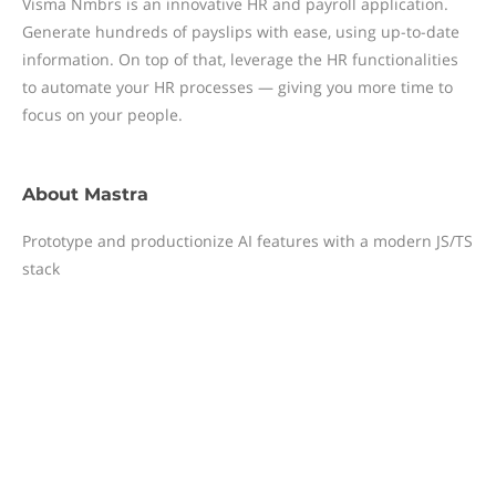
Visma Nmbrs is an innovative HR and payroll application.
Generate hundreds of payslips with ease, using up-to-date
information. On top of that, leverage the HR functionalities
to automate your HR processes — giving you more time to
focus on your people.
About
Mastra
Prototype and productionize AI features with a modern JS/TS
stack