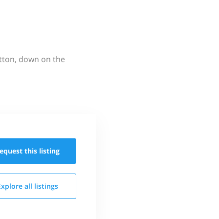
utton, down on the
equest this
listing
Explore all
listings