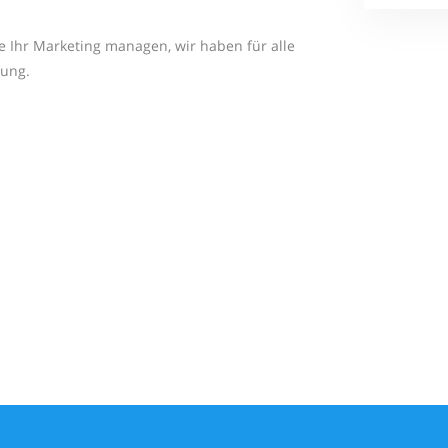
ie Ihr Marketing managen, wir haben für alle
sung.