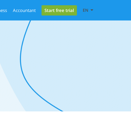
Start free trial
ness
Accountant
EN