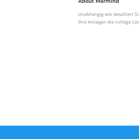
About
Marmind
Unabhängig wie detailliert S
Ihre Anliegen die richtige Lö