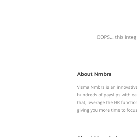
OOPS… this integr
About
Nmbrs
Visma Nmbrs is an innovative
hundreds of payslips with ea
that, leverage the HR functi
giving you more time to focu