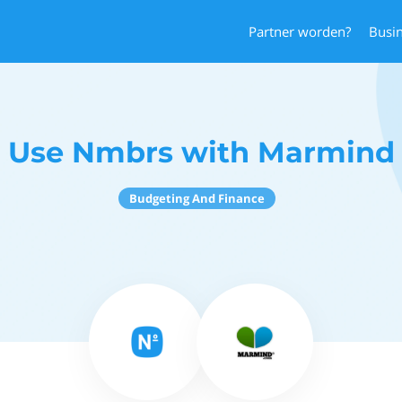
Partner worden?
Busi
Use Nmbrs with Marmind
Budgeting And Finance