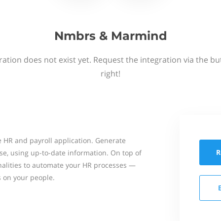
Nmbrs & Marmind
ation does not exist yet. Request the integration via the b
right!
 HR and payroll application. Generate
R
se, using up-to-date information. On top of
onalities to automate your HR processes —
s on your people.