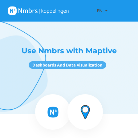
EN
Use Nmbrs with Maptive
Dashboards And Data Visualization