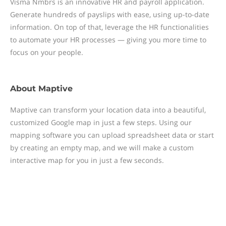
Visma Nmbrs is an innovative HR and payroll application.
Generate hundreds of payslips with ease, using up-to-date
information. On top of that, leverage the HR functionalities
to automate your HR processes — giving you more time to
focus on your people.
About
Maptive
Maptive can transform your location data into a beautiful,
customized Google map in just a few steps. Using our
mapping software you can upload spreadsheet data or start
by creating an empty map, and we will make a custom
interactive map for you in just a few seconds.