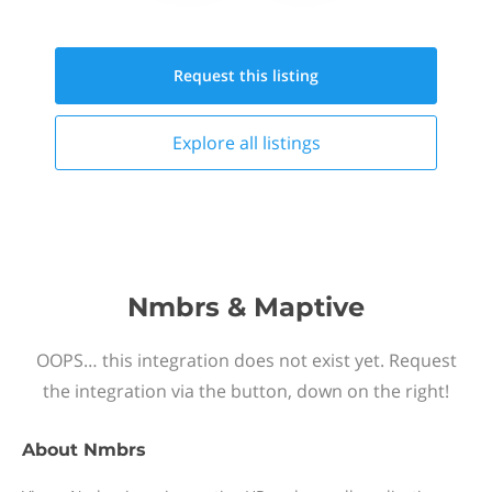
Request this
listing
Explore all
listings
Nmbrs & Maptive
OOPS… this integration does not exist yet. Request
the integration via the button, down on the right!
About
Nmbrs