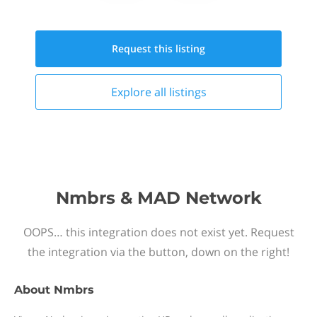
Request this
listing
Explore all
listings
Nmbrs & MAD Network
OOPS… this integration does not exist yet. Request
the integration via the button, down on the right!
About
Nmbrs