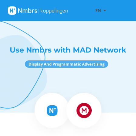
EN
Use Nmbrs with MAD Network
Display And Programmatic Advertising