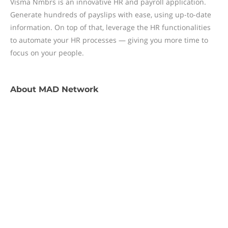
Visma Nmbrs is an innovative HR and payroll application.
Generate hundreds of payslips with ease, using up-to-date
information. On top of that, leverage the HR functionalities
to automate your HR processes — giving you more time to
focus on your people.
About
MAD Network