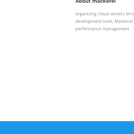
About
mackerel
organizing cloud servers thr
development tools, Mackerel 
performance management