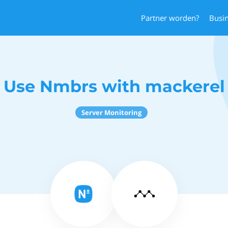
Partner worden?
Busi
Use Nmbrs with mackerel
Server Monitoring