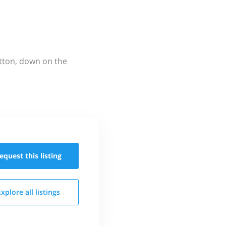
utton, down on the
equest this
listing
Explore all
listings