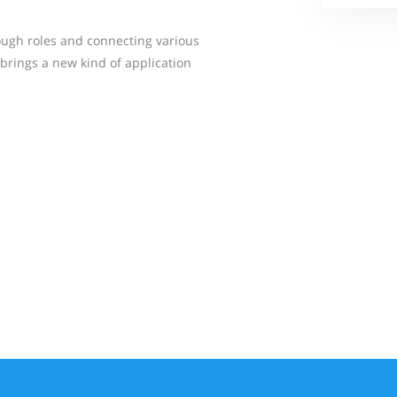
ough roles and connecting various
brings a new kind of application