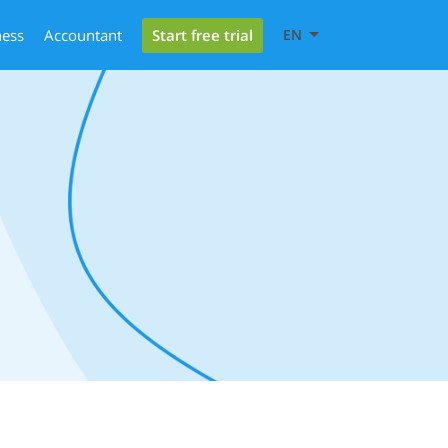
Start free trial
ness
Accountant
EN