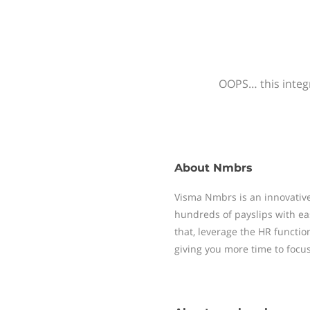
OOPS… this integr
About
Nmbrs
Visma Nmbrs is an innovative
hundreds of payslips with ea
that, leverage the HR functi
giving you more time to focu