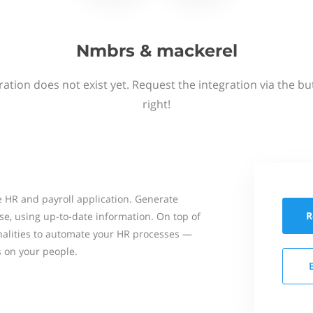
Nmbrs & mackerel
ation does not exist yet. Request the integration via the b
right!
 HR and payroll application. Generate
R
se, using up-to-date information. On top of
onalities to automate your HR processes —
s on your people.