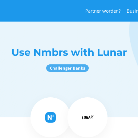
Partner worden?
Busi
Use Nmbrs with Lunar
Challenger Banks