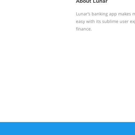
About
Lunar
Lunar’s banking app makes 
easy with its sublime user e
finance.