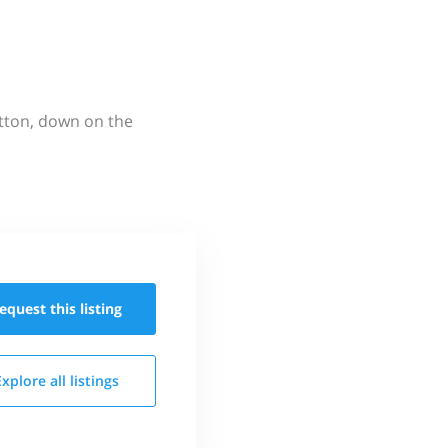
utton, down on the
equest this
listing
Explore all
listings