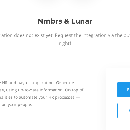
Nmbrs & Lunar
ation does not exist yet. Request the integration via the b
right!
 HR and payroll application. Generate
R
se, using up-to-date information. On top of
onalities to automate your HR processes —
s on your people.