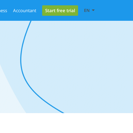
Start free trial
ness
Accountant
EN