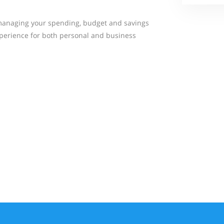
managing your spending, budget and savings
xperience for both personal and business