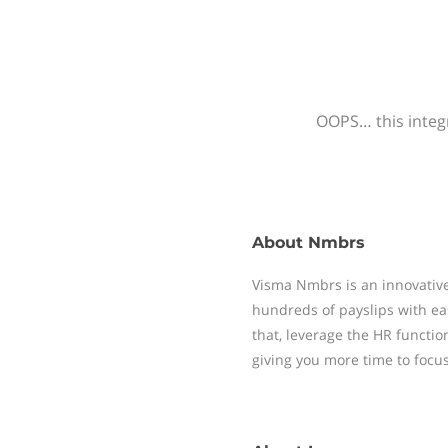
OOPS… this integr
About
Nmbrs
Visma Nmbrs is an innovative
hundreds of payslips with ea
that, leverage the HR functi
giving you more time to focu