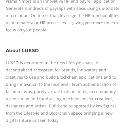
Visma Nmbrs is an innovative HR and payroll application.
Generate hundreds of payslips with ease, using up-to-date
information. On top of that, leverage the HR functionalities
to automate your HR processes — giving you more time to
focus on your people.
About
LUKSO
LUKSO is dedicated to the new lifestyle space. A
decentralized ecosystem for brands, innovators and
creatives to use and build Blockchain applications and to
bring innovation to the next level. From authentication of
fashion items, purely virtual fashion items, to community
tokenization and fundraising mechanisms for creatives,
designers and artists. Build and supported by key figures
from the Lifestyle and Blockchain space bringing a new
digital future unseen today.