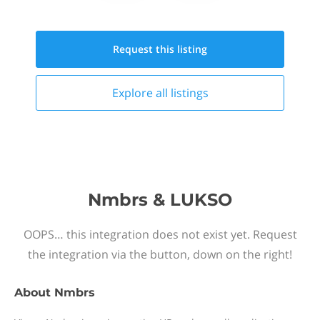
Request this
listing
Explore all
listings
Nmbrs & LUKSO
OOPS… this integration does not exist yet. Request
the integration via the button, down on the right!
About
Nmbrs