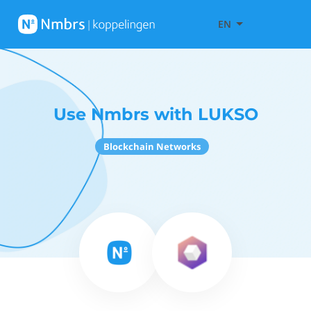
EN
Use Nmbrs with LUKSO
Blockchain Networks