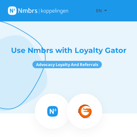
EN
Use Nmbrs with Loyalty Gator
Advocacy Loyalty And Referrals