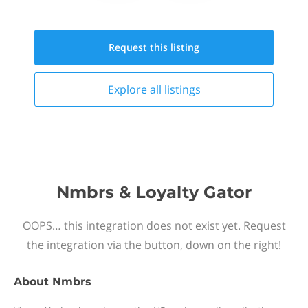
Request this
listing
Explore all
listings
Nmbrs & Loyalty Gator
OOPS… this integration does not exist yet. Request
the integration via the button, down on the right!
About
Nmbrs