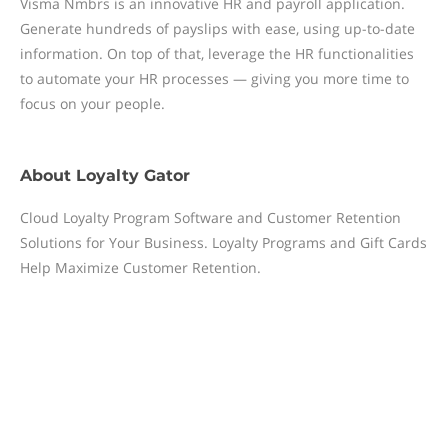
Visma Nmbrs is an innovative HR and payroll application.
Generate hundreds of payslips with ease, using up-to-date
information. On top of that, leverage the HR functionalities
to automate your HR processes — giving you more time to
focus on your people.
About
Loyalty Gator
Cloud Loyalty Program Software and Customer Retention
Solutions for Your Business. Loyalty Programs and Gift Cards
Help Maximize Customer Retention.